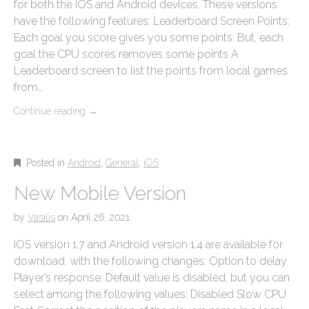
for both the iOS and Android devices. These versions
have the following features: Leaderboard Screen Points:
Each goal you score gives you some points. But, each
goal the CPU scores removes some points A
Leaderboard screen to list the points from local games
from…
Continue reading
→
Posted in
Android
,
General
,
iOS
New Mobile Version
by
Vasilis
on
April 26, 2021
iOS version 1.7 and Android version 1.4 are available for
download, with the following changes: Option to delay
Player’s response: Default value is disabled, but you can
select among the following values: Disabled Slow CPU