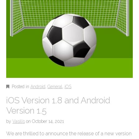
Posted in
Android
,
General
,
iOS
iOS Version 1.8 and Android
Version 1.5
by
Vasilis
on
October 14, 2021
We are thrilled to announce the release of a new version