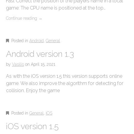
Fast Correct the position of the players name in a local
game: The CPU name is positioned at the top…
Continue reading
→
Posted in
Android
,
General
Android version 1.3
by
Vasilis
on
April 15, 2021
As with the iOS version 1.5 this version supports online
game. We also improve the algorithm for detecting for
collision. Enjoy the game
Posted in
General
,
iOS
iOS version 1.5