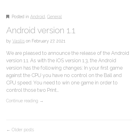
Posted in
Android
,
General
Android version 1.1
by
Vasilis
on
February 27, 2021
We are pleased to announce the release of the Android
version 1.1. As with the iOS version 1.3, the Android
version has the following changes: In your first game
against the CPU you have no control on the Ball and
CPU speed. You need to win one game in order to
control those two Print…
Continue reading
→
P
← Older posts
o