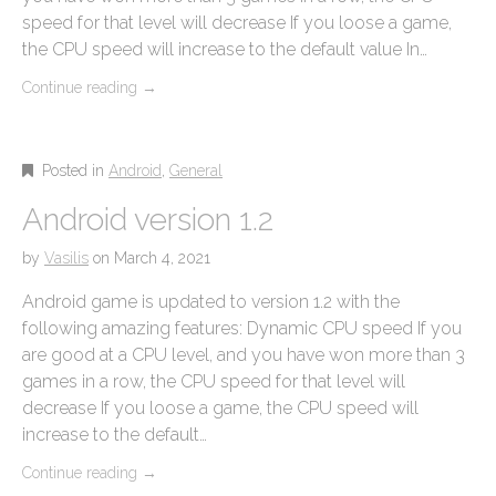
speed for that level will decrease If you loose a game,
the CPU speed will increase to the default value In…
Continue reading
→
Posted in
Android
,
General
Android version 1.2
by
Vasilis
on
March 4, 2021
Android game is updated to version 1.2 with the
following amazing features: Dynamic CPU speed If you
are good at a CPU level, and you have won more than 3
games in a row, the CPU speed for that level will
decrease If you loose a game, the CPU speed will
increase to the default…
Continue reading
→