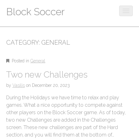
Block Soccer
O
p
M
S
e
k
a
n
i
m
i
CATEGORY:
GENERAL
p
o
n
t
b
m
o
i
Posted in
General
c
e
l
o
Two new Challenges
e
n
n
m
u
t
by
Vasilis
on
December 20, 2023
e
e
n
During the Holidays we have time to relax and play
n
u
t
games. What a nice opportunity to compete against
other players on the Block Soccer game. As of today,
two new Challenges are added in the Challenges
screen. These new challenges are part of the Hard
section, and you will find them at the bottom of…