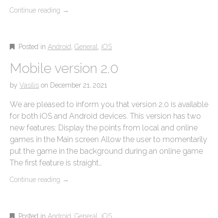
Continue reading
→
Posted in
Android
,
General
,
iOS
Mobile version 2.0
by
Vasilis
on
December 21, 2021
We are pleased to inform you that version 2.0 is available
for both iOS and Android devices. This version has two
new features: Display the points from local and online
games in the Main screen Allow the user to momentarily
put the game in the background during an online game
The first feature is straight…
Continue reading
→
Posted in
Android
,
General
,
iOS