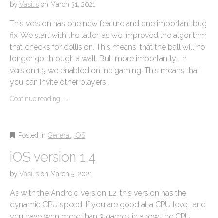
by
Vasilis
on
March 31, 2021
This version has one new feature and one important bug
fix. We start with the latter, as we improved the algorithm
that checks for collision. This means, that the ball will no
longer go through a wall. But, more importantly… In
version 1.5 we enabled online gaming. This means that
you can invite other players…
Continue reading
→
Posted in
General
,
iOS
iOS version 1.4
by
Vasilis
on
March 5, 2021
As with the Android version 1.2, this version has the
dynamic CPU speed: If you are good at a CPU level, and
you have won more than 3 games in a row, the CPU