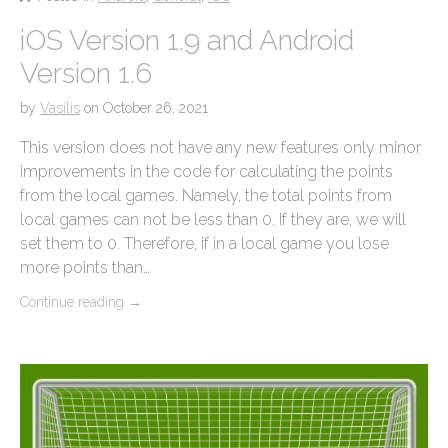
iOS Version 1.9 and Android
Version 1.6
by
Vasilis
on
October 26, 2021
This version does not have any new features only minor
improvements in the code for calculating the points
from the local games. Namely, the total points from
local games can not be less than 0. If they are, we will
set them to 0. Therefore, if in a local game you lose
more points than…
Continue reading
→