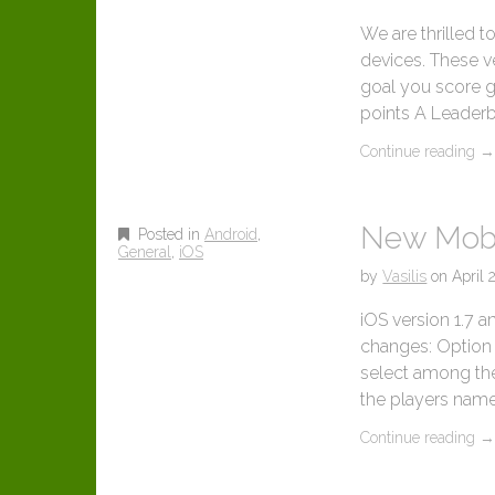
We are thrilled 
devices. These v
goal you score 
points A Leaderb
Continue reading
New Mobi
Posted in
Android
,
General
,
iOS
by
Vasilis
on
April 
iOS version 1.7 a
changes: Option t
select among the
the players name
Continue reading