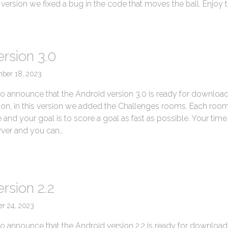
is version we fixed a bug in the code that moves the ball. Enjoy 
ersion 3.0
ber 18, 2023
o announce that the Android version 3.0 is ready for download
sion, in this version we added the Challenges rooms. Each room
nd your goal is to score a goal as fast as possible. Your time 
rver and you can…
→
rsion 2.2
er 24, 2023
o announce that the Android version 2.2 is ready for download. 