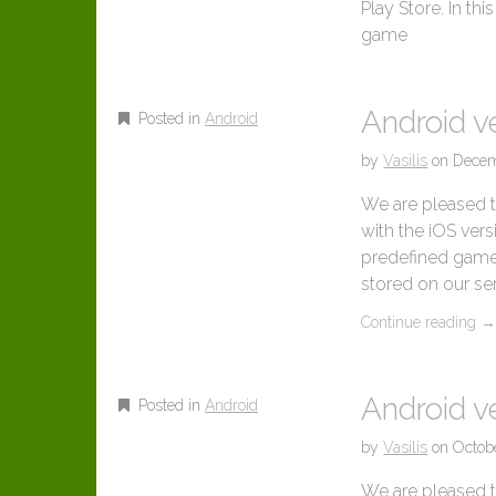
Play Store. In th
game
Android v
Posted in
Android
by
Vasilis
on
Decem
We are pleased t
with the iOS ver
predefined game a
stored on our se
Continue reading
Android ve
Posted in
Android
by
Vasilis
on
Octob
We are pleased t