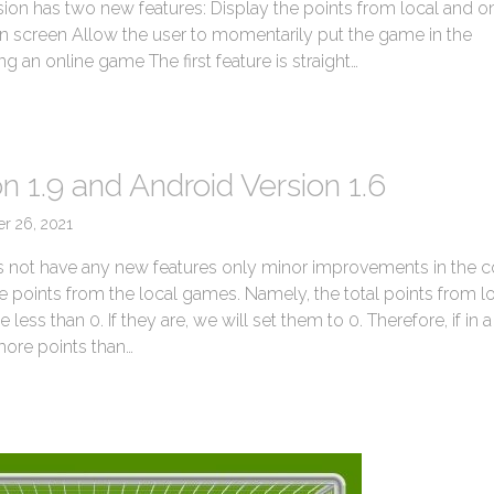
sion has two new features: Display the points from local and o
n screen Allow the user to momentarily put the game in the
 an online game The first feature is straight…
→
n 1.9 and Android Version 1.6
er 26, 2021
s not have any new features only minor improvements in the 
he points from the local games. Namely, the total points from l
ess than 0. If they are, we will set them to 0. Therefore, if in a
ore points than…
→