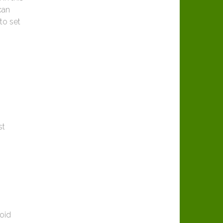
can
to set
st
roid