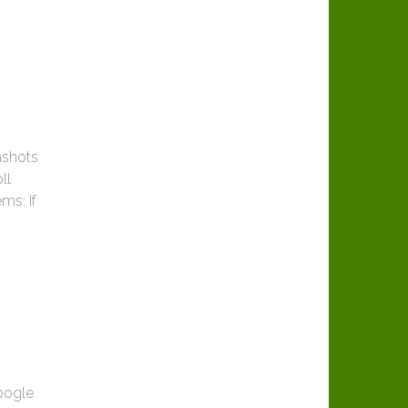
nshots
ll
ms: If
oogle