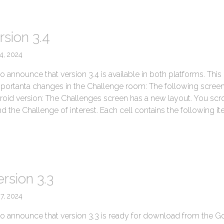
rsion 3.4
4, 2024
 announce that version 3.4 is available in both platforms. This
mportanta changes in the Challenge room: The following scree
roid version: The Challenges screen has a new layout. You scro
ind the Challenge of interest. Each cell contains the following ite
→
rsion 3.3
27, 2024
o announce that version 3.3 is ready for download from the G