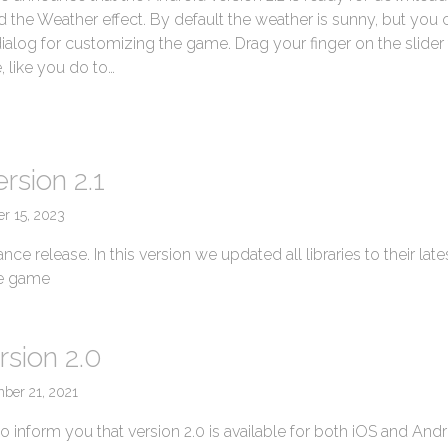
 the Weather effect. By default the weather is sunny, but you 
dialog for customizing the game. Drag your finger on the slider 
, like you do to…
→
rsion 2.1
er 15, 2023
nce release. In this version we updated all libraries to their late
he game
rsion 2.0
ber 21, 2021
 inform you that version 2.0 is available for both iOS and And