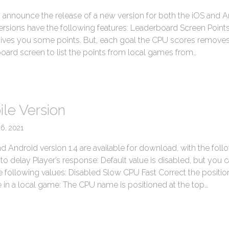
to announce the release of a new version for both the iOS and 
ersions have the following features: Leaderboard Screen Point
gives you some points. But, each goal the CPU scores remov
oard screen to list the points from local games from…
→
le Version
26, 2021
nd Android version 1.4 are available for download, with the foll
o delay Player’s response: Default value is disabled, but you 
 following values: Disabled Slow CPU Fast Correct the positio
 in a local game: The CPU name is positioned at the top…
→