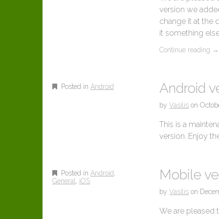
version we added
change it at the 
it something else
Continue reading
Android ve
Posted in
Android
by
Vasilis
on
Octob
This is a maintena
version. Enjoy t
Mobile ve
Posted in
Android
,
General
,
iOS
by
Vasilis
on
Decem
We are pleased to