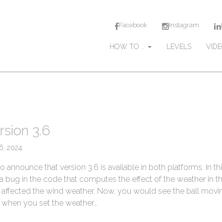
Facebook
Instagram
M
S
HOW TO …
LEVELS
VID
k
a
i
i
p
n
t
m
o
c
e
o
n
rsion 3.6
n
u
t
16, 2024
e
n
 announce that version 3.6 is available in both platforms. In th
t
a bug in the code that computes the effect of the weather in th
 affected the wind weather. Now, you would see the ball movi
r) when you set the weather…
→