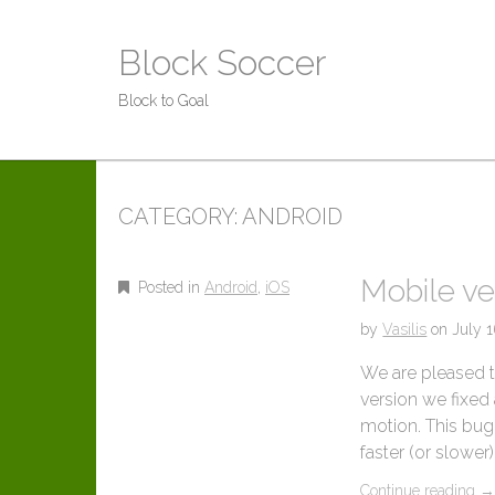
Block Soccer
Block to Goal
CATEGORY:
ANDROID
Mobile ve
Posted in
Android
,
iOS
by
Vasilis
on
July 
We are pleased to
version we fixed 
motion. This bug
faster (or slowe
Continue reading