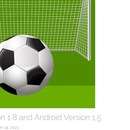
n 1.8 and Android Version 1.5
r 14, 2021