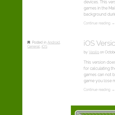
devices. This ver
games in the Mai
background during
Continue reading
iOS Versio
Posted in
Android
,
General
,
iOS
by
Vasilis
on
Octob
This version doe
for calculating t
games can not be l
game you lose m
Continue reading