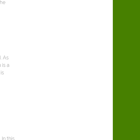
the
. As
 is a
is
In this