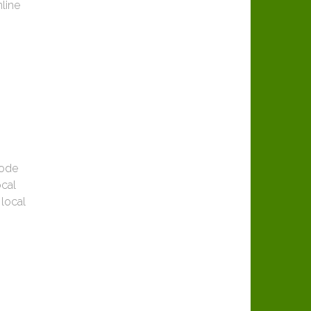
nline
code
ocal
 local