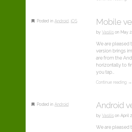
Mobile ve
Posted in
Android
,
iOS
by
Vasilis
on
May 2
We are pleased to
version brings i
are from the And
horizontally to f
you tap…
Continue reading
Android ve
Posted in
Android
by
Vasilis
on
April 
We are pleased t