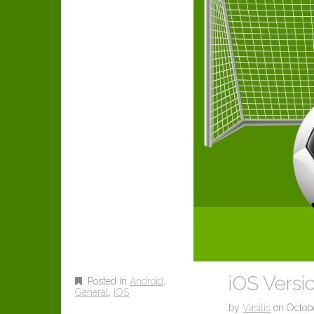
iOS Versio
Posted in
Android
,
General
,
iOS
by
Vasilis
on
Octobe