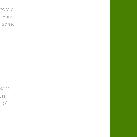
Android
s: Each
es some
owing
can
n of